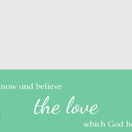
know and believe
the love
which God ha