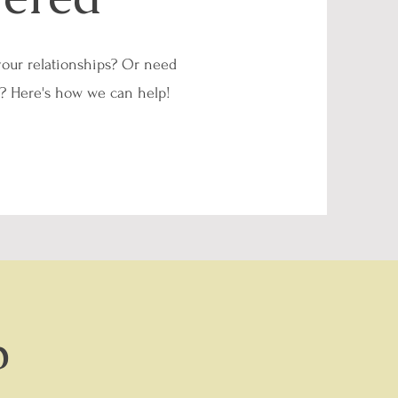
your relationships? Or need
d? Here's how we can help!
p