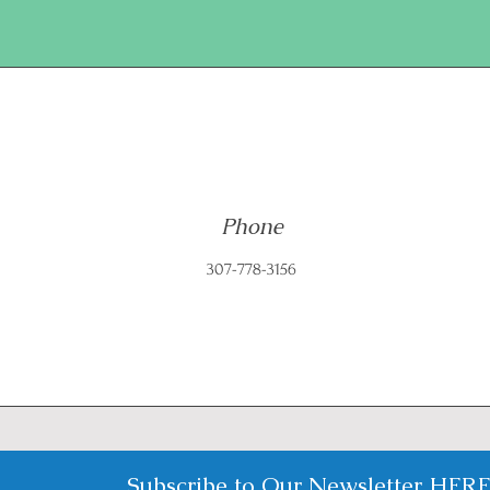
Phone
307-778-3156
Subscribe to Our Newsletter
HER