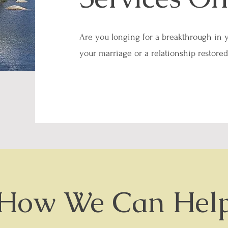
Are you longing for a breakthrough in 
your marriage or a relationship restore
How We Can Hel