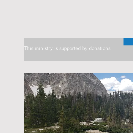
This ministry is supported by donations