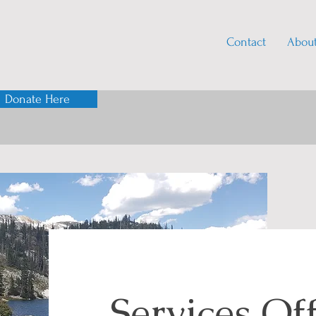
Contact
Abou
Donate Here
Services Of