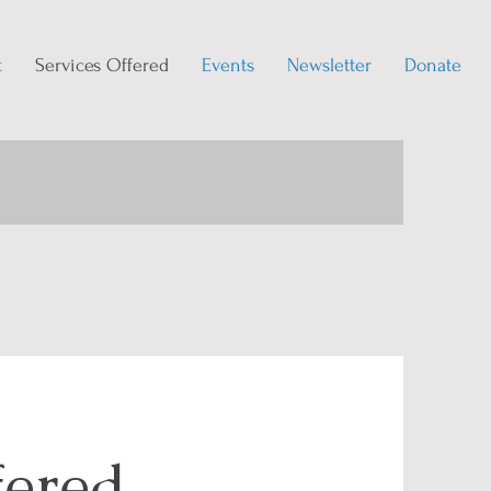
t
Services Offered
Events
Newsletter
Donate
fered