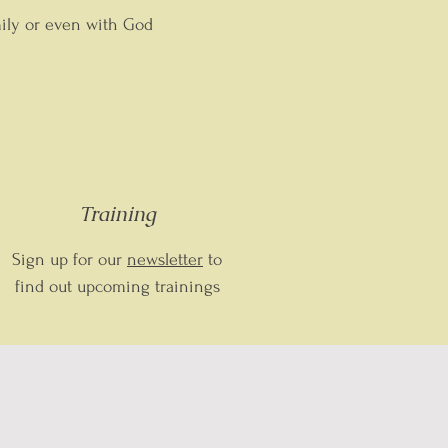
mily or even with God
Training
Sign up for our
newsletter
to
find out upcoming trainings