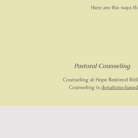
Here are the ways th
Pastoral Counseling
Counseling at Hope Restored Bibl
Counseling is
donations-based