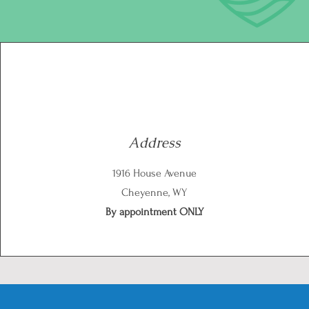
Address
1916 House Avenue
Cheyenne, WY
By appointment ONLY