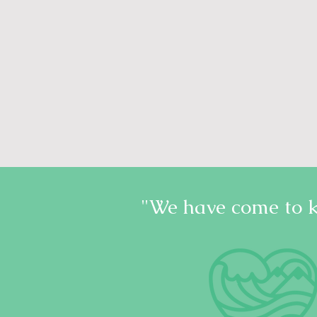
"We have come to 