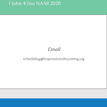
1 John 4:16a NASB 2020
Email
scheduling@hoperestoredwyoming.org
E