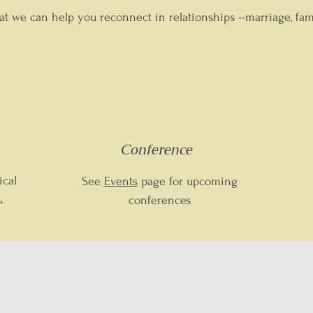
at we can help you reconnect in relationships --marriage, fa
Conference
ical
See
Events
page for upcoming
.
conferences