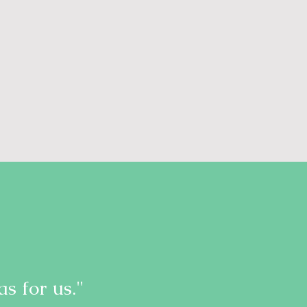
s for us."