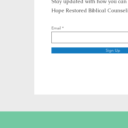
Stay updated with how you can
Hope Restored Biblical Counsel
Email
Sign Up