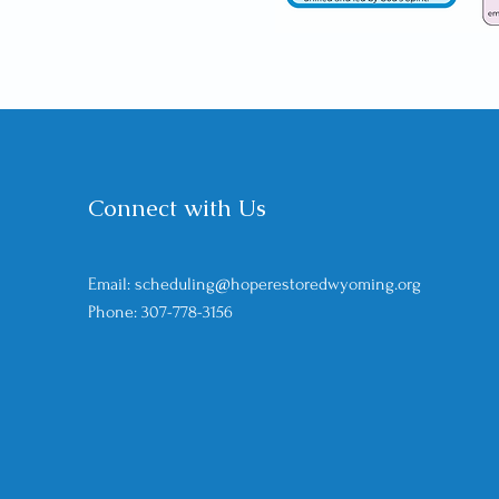
Connect with Us
Email: scheduling@hoperestoredwyoming
.org
Phone: 307-778-3156