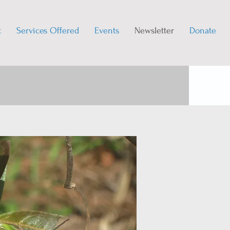
t
Services Offered
Events
Newsletter
Donate