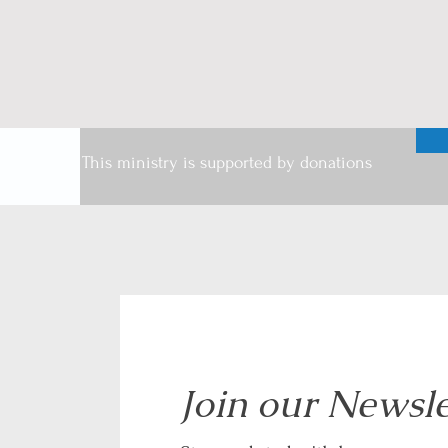
This ministry is supported by donations
Join our Newsle