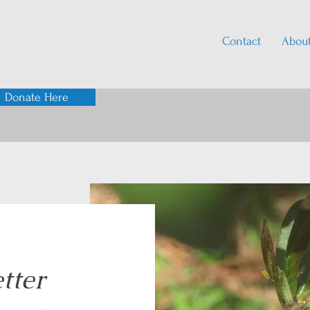
Contact
Abou
Donate Here
tter