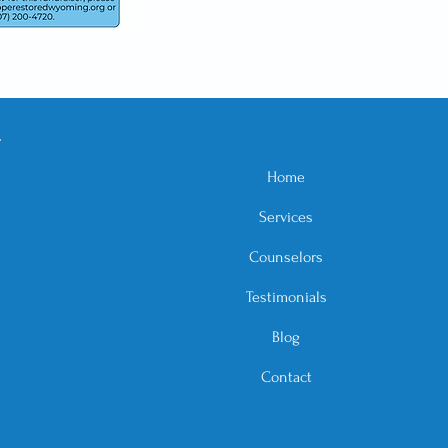
E
Home
Services
Counselors
Testimonials
Blog
Contact