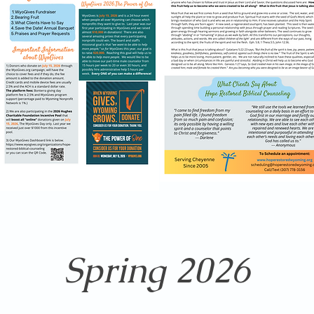
Spring 2026