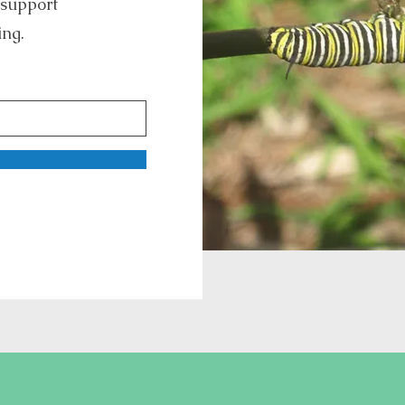
 support
ing.