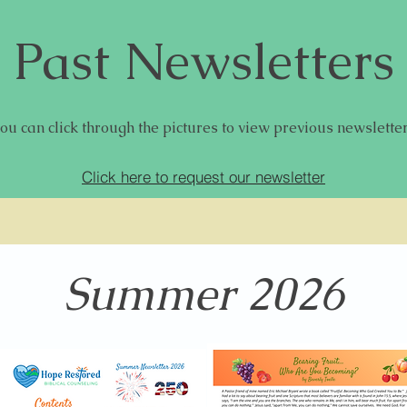
Past Newsletters
ou can click through the pictures to view previous newslette
Click here to request our newsletter
Summer 2026