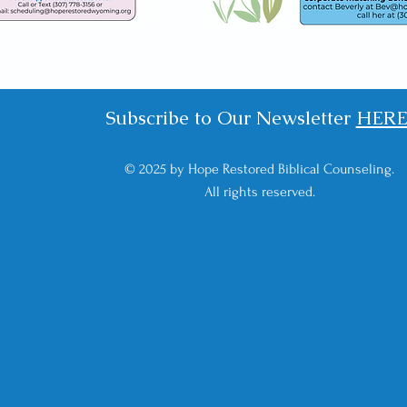
Subscribe to Our Newsletter
HER
© 2025 by Hope Restored Biblical Counseling.
All rights reserved.