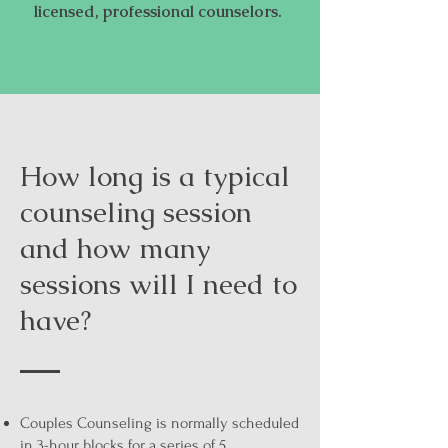
licensed, professional counselors.
How long is a typical
counseling session
and how many
sessions will I need to
have?
Couples Counseling is normally scheduled
in 3-hour blocks for a series of 5