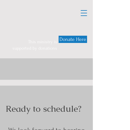
Donate Here
This ministry is
supported by donations
Ready to schedule?