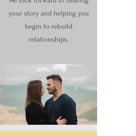
We look forward to hearing
your story and helping you
begin to rebuild
relationships.