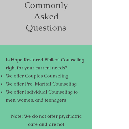
Commonly
Asked
Questions
Is Hope Restored Biblical Counseling
right for your current needs?
We offer Couples Counseling
We offer Pre-Marital Counseling
We offer Individual Counseling to
men, women, and teenagers
Note: We do not offer psychiatric
care and are not