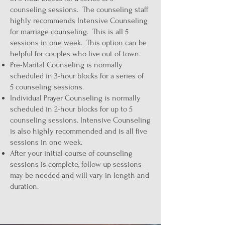
counseling sessions. The counseling staff
highly recommends Intensive Counseling
for marriage counseling. This is all 5
sessions in one week. This option can be
helpful for couples who live out of town.
Pre-Marital Counseling is normally
scheduled in 3-hour blocks for a series of
5 counseling sessions.
Individual Prayer Counseling is normally
scheduled in 2-hour blocks for up to 5
counseling sessions. Intensive Counseling
is also highly recommended and is all five
sessions in one week.
After your initial course of counseling
sessions is complete, follow up sessions
may be needed and will vary in length and
duration.