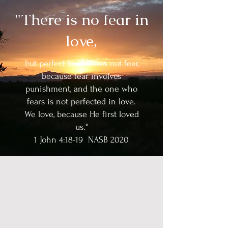
"There is no fear in
love,
but perfect love drives out fear,
because fear involves
punishment, and the one who
fears is not perfected in love.
We love, because He first loved
us."
1 John 4:18-19 NASB 2020