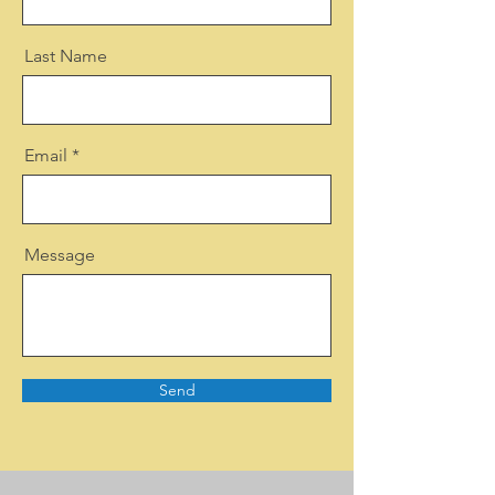
Last Name
Email
Message
Send