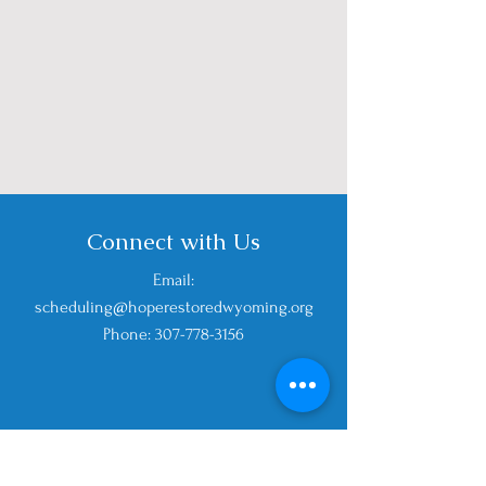
Connect with Us
Email:
scheduling@hoperestoredwyoming
.org
Phone: 307-778-3156