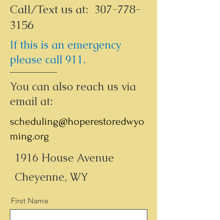
Call/Text us at:
307-778-
3156
If this is an emergency
please call 911.
You can also reach us via
email at:
scheduling@hoperestoredwyo
ming.org
1916 House Avenue
Cheyenne, WY
First Name